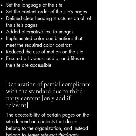
Set the language of the site
Set the content order of the site’s pages
Defined clear heading structures on all of
the site’s pages
Added alternative text to images
Implemented color combinations that
meet the required color contrast
Reduced the use of motion on the site
Ensured all videos, audio, and files on
the site are accessible
Declaration of partial compliance
with the standard due to third-
party content [only add if
relevant]
The accessibility of certain pages on the
site depend on contents that do not
belong to the organization, and instead
belong to
[enter relevant third-party