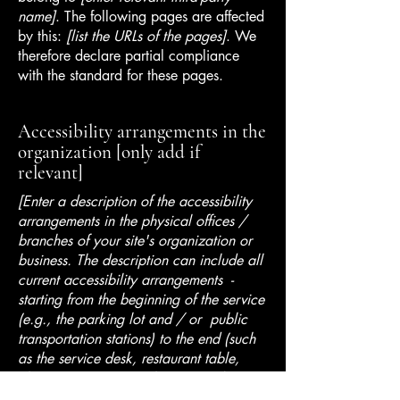
name]
. The following pages are affected
by this:
[list the URLs of the pages]
. We
therefore declare partial compliance
with the standard for these pages.
Accessibility arrangements in the
organization [only add if
relevant]
[Enter a description of the accessibility
arrangements in the physical offices /
branches of your site's organization or
business. The description can include all
current accessibility arrangements -
starting from the beginning of the service
(e.g., the parking lot and / or public
transportation stations) to the end (such
as the service desk, restaurant table,
classroom etc.). It is also required to
specify any additional accessibility