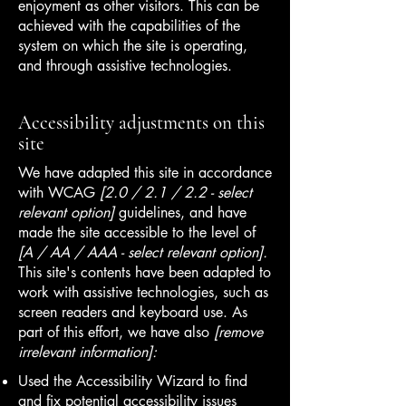
enjoyment as other visitors. This can be
achieved with the capabilities of the
system on which the site is operating,
and through assistive technologies.
Accessibility adjustments on this
site
We have adapted this site in accordance
with WCAG
[2.0 / 2.1 / 2.2 - select
relevant option]
guidelines, and have
made the site accessible to the level of
[A / AA / AAA - select relevant option].
This site's contents have been adapted to
work with assistive technologies, such as
screen readers and keyboard use. As
part of this effort, we have also
[remove
irrelevant information]:
Used the Accessibility Wizard to find
and fix potential accessibility issues