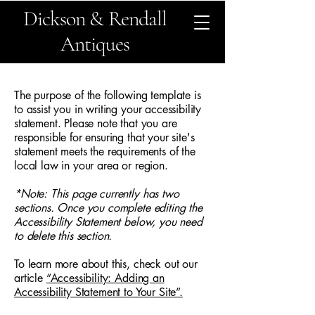
Dickson & Rendall
Antiques
The purpose of the following template is
to assist you in writing your accessibility
statement. Please note that you are
responsible for ensuring that your site's
statement meets the requirements of the
local law in your area or region.
*Note: This page currently has two
sections. Once you complete editing the
Accessibility Statement below, you need
to delete this section.
To learn more about this, check out our
article
“Accessibility: Adding an
Accessibility Statement to Your Site”.