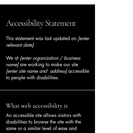
Accessibility Statement
This statement was last updated on
[enter
relevant date].
We at
[enter organization / business
name]
are working to make our site
[enter site name and address]
accessible
to people with disabilities.
What web accessibility is
An accessible site allows visitors with
disabilities to browse the site with the
same or a similar level of ease and