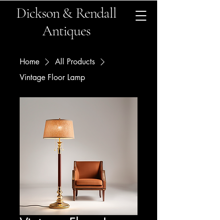
Dickson & Rendall
Antiques
Home
All Products
Vintage Floor Lamp