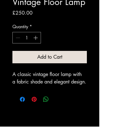
Vintage Floor Lamp
Price
£250.00
Quantity
*
Add to Cart
A classic vintage floor lamp with 
a fabric shade and elegant design.
Dickson & Rendall Antiques