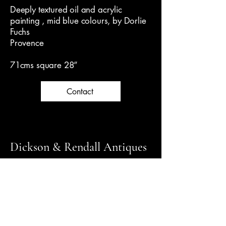
Deeply textured oil and acrylic
painting , mid blue colours, by Dorlie
Fuchs
Provence
71cms square 28”
Contact
Dickson & Rendall Antiques
Follow us on Instagram for latest news
+44 (0) 1798 344000
info@dicksonrendall-antiques.co.uk