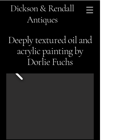
Dickson & Rendall
Antiques
Deeply textured oil and
acrylic painting by
Dorlie Fuchs