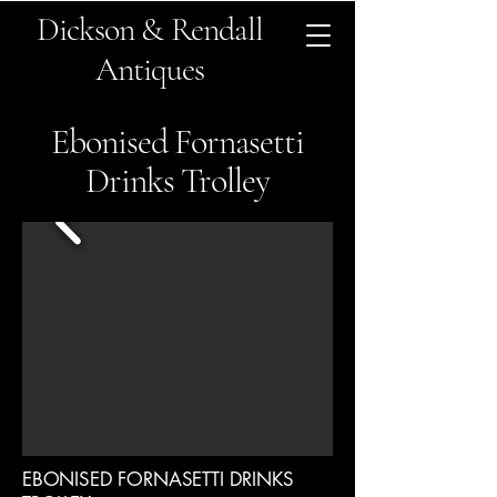
Dickson & Rendall
Antiques
Ebonised Fornasetti
Drinks Trolley
EBONISED FORNASETTI DRINKS