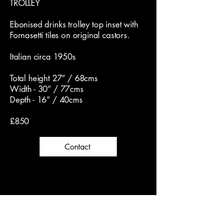
TROLLEY
Ebonised drinks trolley top inset with
Fornasetti tiles on original castors.
Italian circa 1950s
Total height 27” / 68cms
Width - 30” / 77cms
Depth - 16” / 40cms
£850
Contact
Dickson & Rendall Antiques
Follow us on Instagram for latest news