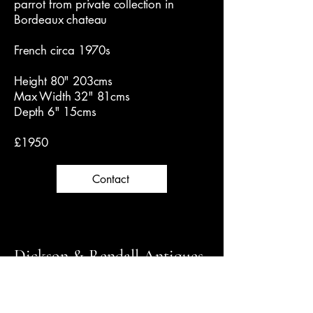
parrot from private collection in
Bordeaux chateau
French circa 1970s
Height 80" 203cms
Max Width 32" 81cms
Depth 6" 15cms
£1950
Contact
Dickson & Rendall Antiques
Follow us on Instagram for latest news