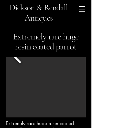
Dickson & Rendall
Antiques
Extremely rare huge
resin coated parrot
Extremely rare huge resin coated