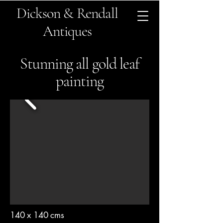
Dickson & Rendall
Antiques
Stunning all gold leaf
painting
140 x 140 cms