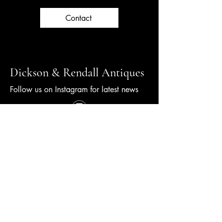
Contact
Dickson & Rendall Antiques
Follow us on Instagram for latest news
+44 (0) 1798 344000
info@dicksonrendall-antiques.co.uk
10 New Street,
Petworth, GU28 0AS
© 2026 Dickson Rendall.
Made by WGC