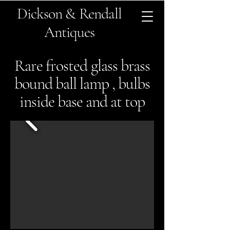
Dickson & Rendall
Antiques
Rare frosted glass brass
bound ball lamp , bulbs
inside base and at top