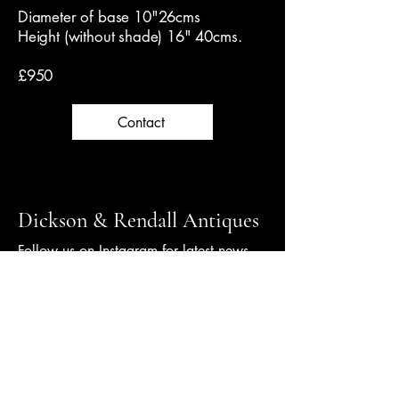
Diameter of base 10"26cms
Height (without shade) 16" 40cms.
£950
Contact
Dickson & Rendall Antiques
Follow us on Instagram for latest news
+44 (0) 1798 344000
info@dicksonrendall-antiques.co.uk
10 New Street,